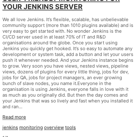
YOUR JENKINS SERVER
We all love Jenkins. It’s flexible, scalable, has unbelievable
community support (more than 1010 plugins available) and is
very easy to get started with. No wonder Jenkins is the
CI/CD server used in at least 70% of IT and R&D
organisations around the globe. Once you start using
Jenkins you quickly get hooked. It’s so easy to automate any
development or system task, add a button and let your users
push it whenever needed. And your Jenkins instance begins
to grow. Very soon you have views, nested views, pipeline
views, dozens of plugins for every little thing, jobs for dev,
jobs for QA, jobs for project managers, an ever growing
bunch of slave nodes, you name it.Everyone in the
organisation is using Jenkins, everyone falls in love with it
as much as you originally did. But then the day comes and
your Jenkins that was so lively and fast when you installed it
and ran…
Read more
jenkins
monitoring
overview
tools