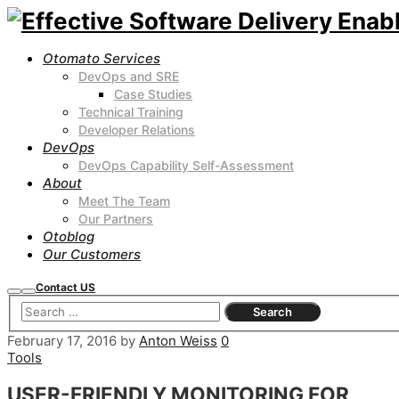
Otomato Services
DevOps and SRE
Case Studies
Technical Training
Developer Relations
DevOps
DevOps Capability Self-Assessment
About
Meet The Team
Our Partners
Otoblog
Our Customers
Contact US
Search
Main
menu
February 17, 2016
by
Anton Weiss
0
Tools
USER-FRIENDLY MONITORING FOR