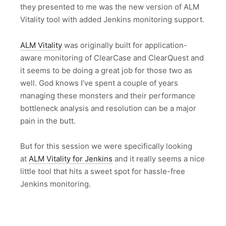
they presented to me was the new version of ALM
Vitality tool with added Jenkins monitoring support.
ALM Vitality
was originally built for application-
aware monitoring of ClearCase and ClearQuest and
it seems to be doing a great job for those two as
well. God knows I’ve spent a couple of years
managing these monsters and their performance
bottleneck analysis and resolution can be a major
pain in the butt.
But for this session we were specifically looking
at
ALM Vitality for Jenkins
and it really seems a nice
little tool that hits a sweet spot for hassle-free
Jenkins monitoring.