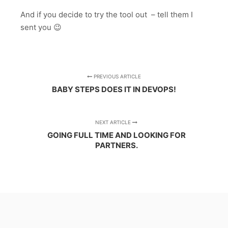
And if you decide to try the tool out – tell them I
sent you 😉
PREVIOUS ARTICLE
BABY STEPS DOES IT IN DEVOPS!
NEXT ARTICLE
GOING FULL TIME AND LOOKING FOR
PARTNERS.