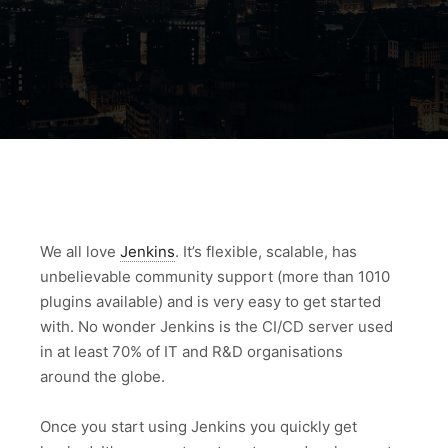
We all love
Jenkins
. It’s flexible, scalable, has
unbelievable community support (more than 1010
plugins available) and is very easy to get started
with. No wonder Jenkins is the CI/CD server used
in at least 70% of IT and R&D organisations
around the globe.
Once you start using Jenkins you quickly get