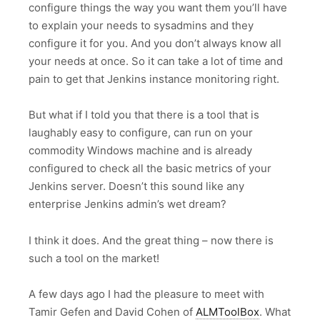
configure things the way you want them you’ll have
to explain your needs to sysadmins and they
configure it for you. And you don’t always know all
your needs at once. So it can take a lot of time and
pain to get that Jenkins instance monitoring right.
But what if I told you that there is a tool that is
laughably easy to configure, can run on your
commodity Windows machine and is already
configured to check all the basic metrics of your
Jenkins server. Doesn’t this sound like any
enterprise Jenkins admin’s wet dream?
I think it does. And the great thing – now there is
such a tool on the market!
A few days ago I had the pleasure to meet with
Tamir Gefen and David Cohen of
ALMToolBox
. What