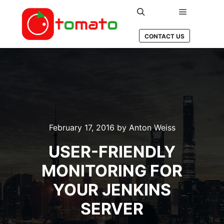
Main men
Search
CONTACT US
February 17, 2016
by
Anton Weiss
USER-FRIENDLY
MONITORING FOR
YOUR JENKINS
SERVER