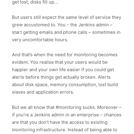
get lost, disks fill up…
But users still expect the same level of service they
grew accustomed to. You – the Jenkins admin –
start getting emails and phone calls – sometimes in
very uncomfortable hours.
And that’s when the need for monitoring becomes
evident. You realise that your users would be
happier and your own life easier if you could get
alerts before things get actually broken. Alerts
about disk space, memory consumption, lost build
slaves and application errors.
But we all know that #monitoring sucks. Moreover –
if you’re a Jenkins admin in an enterprise – chances
are that you don’t have the access to existing
monitoring infrastructure. Instead of being able to