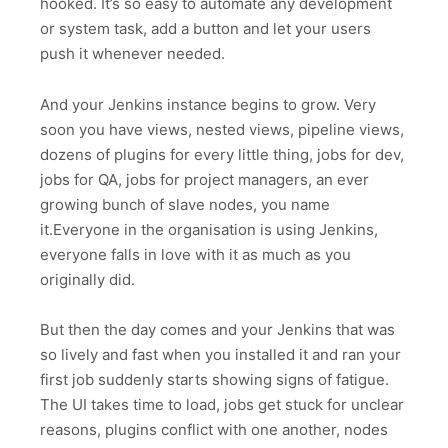
hooked. It’s so easy to automate any development
or system task, add a button and let your users
push it whenever needed.
And your Jenkins instance begins to grow. Very
soon you have views, nested views, pipeline views,
dozens of plugins for every little thing, jobs for dev,
jobs for QA, jobs for project managers, an ever
growing bunch of slave nodes, you name
it.Everyone in the organisation is using Jenkins,
everyone falls in love with it as much as you
originally did.
But then the day comes and your Jenkins that was
so lively and fast when you installed it and ran your
first job suddenly starts showing signs of fatigue.
The UI takes time to load, jobs get stuck for unclear
reasons, plugins conflict with one another, nodes