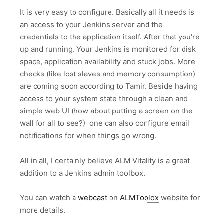
It is very easy to configure. Basically all it needs is
an access to your Jenkins server and the
credentials to the application itself. After that you’re
up and running. Your Jenkins is monitored for disk
space, application availability and stuck jobs. More
checks (like lost slaves and memory consumption)
are coming soon according to Tamir. Beside having
access to your system state through a clean and
simple web UI (how about putting a screen on the
wall for all to see?) one can also configure email
notifications for when things go wrong.
All in all, I certainly believe ALM Vitality is a great
addition to a Jenkins admin toolbox.
You can watch a
webcast
on
ALMToolox
website for
more details.