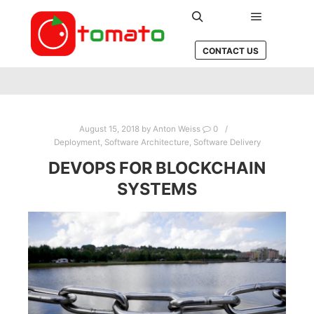
Main men
Search
CONTACT US
August 15, 2018
by
Anton Weiss
0
Deployment
,
Software Architecture
,
Software Delivery
DEVOPS FOR BLOCKCHAIN
SYSTEMS