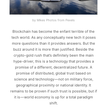
by Mikes Photos from Pexels
Blockchain has become the enfant terrible of the
tech world. As any conceptually new tech it poses
more questions than it provides answers. But the
buzz around it is more than justified. Beside the
crypto-gold rush that’s definitely been the main
hype-driver, this is a technology that provides a
promise of a different, decentralized future. A
promise of distributed, global trust based on
science and technology — not on military force,
geographical proximity or national identity. It
remains to be proven if such trust is possible, but if
it is — world economy is up for a total paradigm
shift.