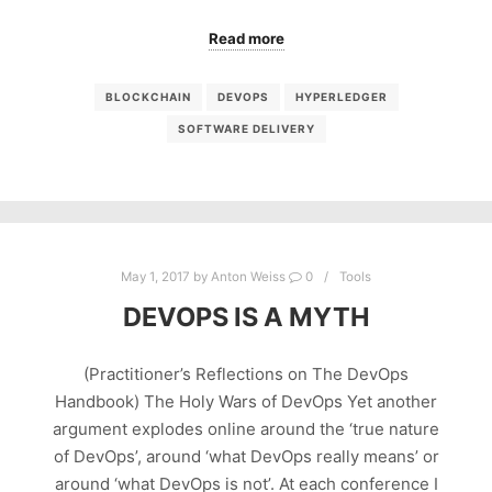
Read more
BLOCKCHAIN
DEVOPS
HYPERLEDGER
SOFTWARE DELIVERY
May 1, 2017
by
Anton Weiss
0
Tools
DEVOPS IS A MYTH
(Practitioner’s Reflections on The DevOps
Handbook) The Holy Wars of DevOps Yet another
argument explodes online around the ‘true nature
of DevOps’, around ‘what DevOps really means’ or
around ‘what DevOps is not’. At each conference I