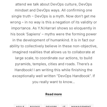
attend we talk about DevOps culture, DevOps
mindset and DevOps ways. All confirming one
single truth – DevOps is a myth. Now don’t get me
wrong – in no way is this a negation of its validity or
importance. As Y.N.Harrari shows so eloquently in
his book ‘Sapiens’ – myths were the forming power
in the development of humankind. It is in fact our
ability to collectively believe in these non-objective,
imagined realities that allows us to collaborate at
large scale, to coordinate our actions, to build
pyramids, temples, cities and roads. There’s a
Handbook! I am writing this while finishing the
exceptionally well written “DevOps Handbook”. If
you really want to know…
Read more
AGILE
BOOKS
DEVOPS
IT
MANAGEMENT