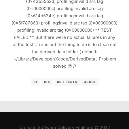
(0x43555b2d) profiling:invalid arc tag
(0x0000000c) profiling:invalid arc tag
(0x614d534e) profiling:invalid arc tag
(0x5f787863) profiling:invalid arc tag (0x00000000)
profiling:invalid arc tag (0x00000000) ** TEST
FAILED ** But there were no actual failures in any
of the tests.Turns out the thing to do is to clean out
the derived data folder ( default:
~/Library/Developer/Xcode/DerivedData ) Problem
solved 🙂 //
CI
IOS
UNIT TESTS
XCODE
Otomato Software Delivery Enablers © 2022