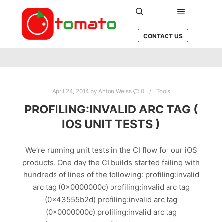
Main men
Search
CONTACT US
April 24, 2014
by
Anton Weiss
0
Tools
PROFILING:INVALID ARC TAG (
IOS UNIT TESTS )
We’re running unit tests in the CI flow for our iOS
products. One day the CI builds started failing with
hundreds of lines of the following: profiling:invalid
arc tag (0x0000000c) profiling:invalid arc tag
(0x43555b2d) profiling:invalid arc tag
(0x0000000c) profiling:invalid arc tag