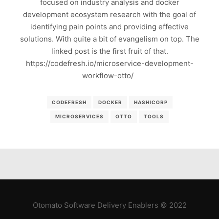
focused on industry analysis and docker
development ecosystem research with the goal of
identifying pain points and providing effective
solutions. With quite a bit of evangelism on top. The
linked post is the first fruit of that.
https://codefresh.io/microservice-development-
workflow-otto/
CODEFRESH
DOCKER
HASHICORP
MICROSERVICES
OTTO
TOOLS
Otomato Software Delivery Enablers © 2022