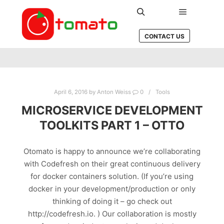
Main men
Search
CONTACT US
April 6, 2016
by
Anton Weiss
0
Tools
MICROSERVICE DEVELOPMENT
TOOLKITS PART 1 – OTTO
Otomato is happy to announce we’re collaborating
with Codefresh on their great continuous delivery
for docker containers solution. (If you’re using
docker in your development/production or only
thinking of doing it – go check out
http://codefresh.io. ) Our collaboration is mostly