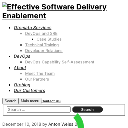
Otomato Services
DevOps and SRE
Case Studies
Technical Training
Developer Relations
DevOps
DevOps Capability Self-Assessment
About
Meet The Team
Our Partners
Otoblog
Our Customers
Search
Main menu
Contact US
December 10, 2018
by
Anton Weiss
0