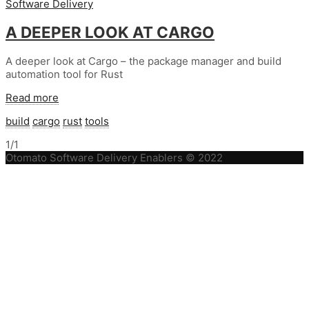
Software Delivery
A DEEPER LOOK AT CARGO
A deeper look at Cargo – the package manager and build
automation tool for Rust
Read more
build
cargo
rust
tools
1/1
Otomato Software Delivery Enablers © 2022