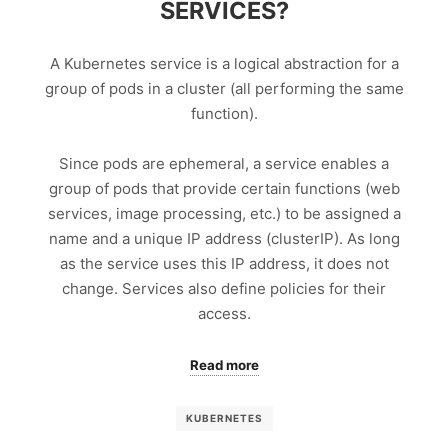
SERVICES?
A Kubernetes service is a logical abstraction for a
group of pods in a cluster (all performing the same
function).
Since pods are ephemeral, a service enables a
group of pods that provide certain functions (web
services, image processing, etc.) to be assigned a
name and a unique IP address (clusterIP). As long
as the service uses this IP address, it does not
change. Services also define policies for their
access.
Read more
KUBERNETES