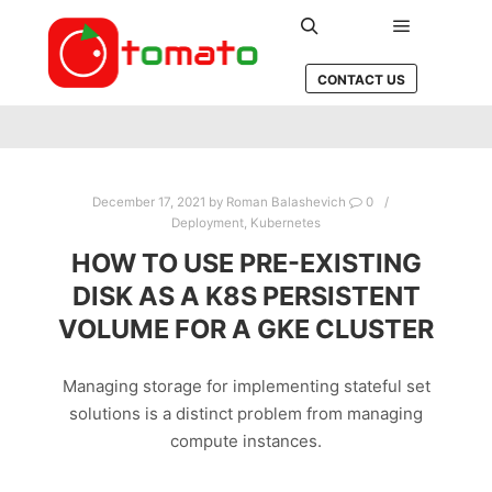
Main men
Search
CONTACT US
December 17, 2021
by
Roman Balashevich
0
Deployment
,
Kubernetes
HOW TO USE PRE-EXISTING
DISK AS A K8S PERSISTENT
VOLUME FOR A GKE CLUSTER
Managing storage for implementing stateful set
solutions is a distinct problem from managing
compute instances.