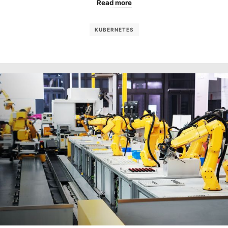
Read more
KUBERNETES