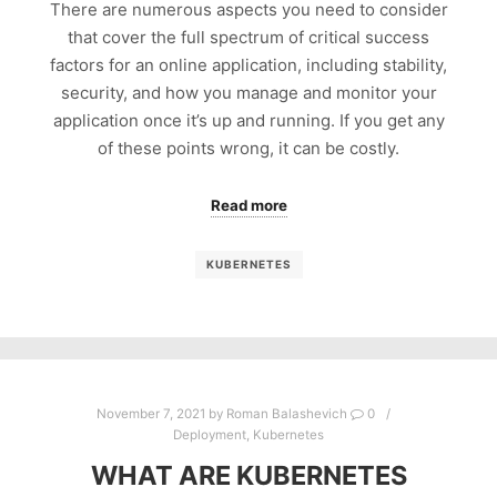
There are numerous aspects you need to consider
that cover the full spectrum of critical success
factors for an online application, including stability,
security, and how you manage and monitor your
application once it’s up and running. If you get any
of these points wrong, it can be costly.
Read more
KUBERNETES
November 7, 2021
by
Roman Balashevich
0
Deployment
,
Kubernetes
WHAT ARE KUBERNETES