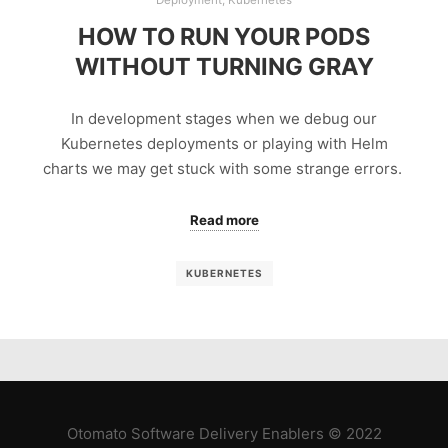
HOW TO RUN YOUR PODS
WITHOUT TURNING GRAY
In development stages when we debug our
Kubernetes deployments or playing with Helm
charts we may get stuck with some strange errors.
Read more
KUBERNETES
Otomato Software Delivery Enablers © 2022