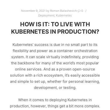
November 9, 2021
by
Roman Balashevich
0
Deployment
,
Kubernetes
HOW IS IT: TO LIVE WITH
KUBERNETES IN PRODUCTION?
Kubernetes’ success is due in no small part to its
flexibility and power as a container orchestration
system. It can scale virtually indefinitely, providing
the backbone for many of the world’s most popular
online services. And as a proven open-source
solution with a rich ecosystem, it’s easily accessible
and simple to set up, whether for personal learning,
development, or testing.
When it comes to deploying Kubernetes in
production, however, things get a bit more complex.