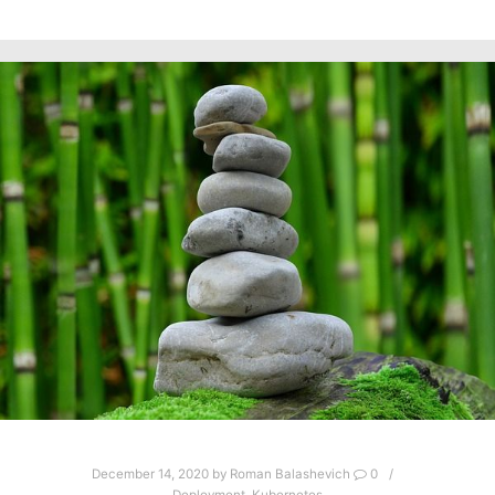
December 14, 2020
by
Roman Balashevich
0
Deployment
,
Kubernetes