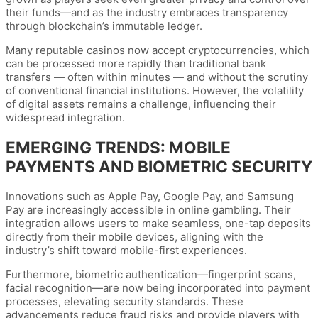
their funds—and as the industry embraces transparency
through blockchain’s immutable ledger.
Many reputable casinos now accept cryptocurrencies, which
can be processed more rapidly than traditional bank
transfers — often within minutes — and without the scrutiny
of conventional financial institutions. However, the volatility
of digital assets remains a challenge, influencing their
widespread integration.
EMERGING TRENDS: MOBILE
PAYMENTS AND BIOMETRIC SECURITY
Innovations such as Apple Pay, Google Pay, and Samsung
Pay are increasingly accessible in online gambling. Their
integration allows users to make seamless, one-tap deposits
directly from their mobile devices, aligning with the
industry’s shift toward mobile-first experiences.
Furthermore, biometric authentication—fingerprint scans,
facial recognition—are now being incorporated into payment
processes, elevating security standards. These
advancements reduce fraud risks and provide players with