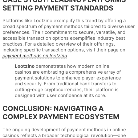
SETTING PAYMENT STANDARDS
Platforms like Lootzino exemplify this trend by offering a
broad spectrum of payment methods tailored to diverse user
preferences. Their commitment to secure, versatile, and
accessible transaction options exemplifies industry best
practices. For a detailed overview of their offerings,
including specific transaction options, visit their page on
payment methods on lootzino
.
Lootzino
demonstrates how modern online
casinos are embracing a comprehensive array of
payment solutions to enhance player experience
and security. From traditional bank transfers to
cutting-edge cryptocurrencies, their platform is
designed with user confidence at its core.
CONCLUSION: NAVIGATING A
COMPLEX PAYMENT ECOSYSTEM
The ongoing development of payment methods in online
casinos reflects a broader technological revolution—one