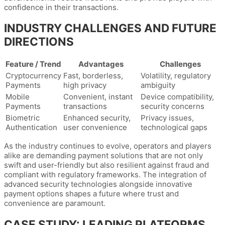
confidence in their transactions.
INDUSTRY CHALLENGES AND FUTURE
DIRECTIONS
Feature / Trend
Advantages
Challenges
Cryptocurrency
Fast, borderless,
Volatility, regulatory
Payments
high privacy
ambiguity
Mobile
Convenient, instant
Device compatibility,
Payments
transactions
security concerns
Biometric
Enhanced security,
Privacy issues,
Authentication
user convenience
technological gaps
As the industry continues to evolve, operators and players
alike are demanding payment solutions that are not only
swift and user-friendly but also resilient against fraud and
compliant with regulatory frameworks. The integration of
advanced security technologies alongside innovative
payment options shapes a future where trust and
convenience are paramount.
CASE STUDY: LEADING PLATFORMS