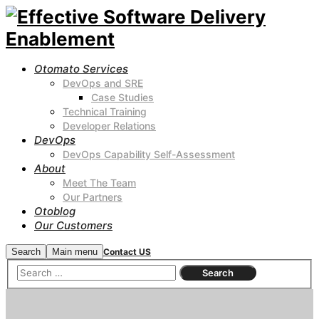
Otomato Services
DevOps and SRE
Case Studies
Technical Training
Developer Relations
DevOps
DevOps Capability Self-Assessment
About
Meet The Team
Our Partners
Otoblog
Our Customers
Search
Main menu
Contact US