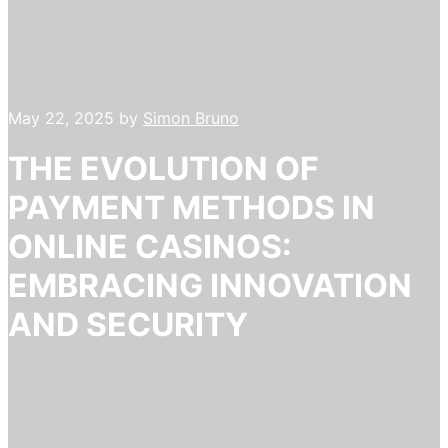
May 22, 2025
by
Simon Bruno
THE EVOLUTION OF
PAYMENT METHODS IN
ONLINE CASINOS:
EMBRACING INNOVATION
AND SECURITY