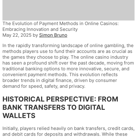
The Evolution of Payment Methods in Online Casinos:
Embracing Innovation and Security
May 22, 2025
by
Simon Bruno
In the rapidly transforming landscape of online gambling, the
methods players use to fund their accounts are as crucial as
the games they choose to play. The online casino industry
has seen a profound shift over the past decade, moving from
traditional banking options to more innovative, secure, and
convenient payment methods. This evolution reflects
broader trends in digital finance, driven by consumer
demand for speed, safety, and privacy.
HISTORICAL PERSPECTIVE: FROM
BANK TRANSFERS TO DIGITAL
WALLETS
Initially, players relied heavily on bank transfers, credit cards,
and debit cards for deposits and withdrawals. While these