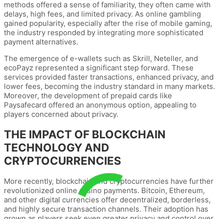
methods offered a sense of familiarity, they often came with
delays, high fees, and limited privacy. As online gambling
gained popularity, especially after the rise of mobile gaming,
the industry responded by integrating more sophisticated
payment alternatives.
The emergence of e-wallets such as Skrill, Neteller, and
ecoPayz represented a significant step forward. These
services provided faster transactions, enhanced privacy, and
lower fees, becoming the industry standard in many markets.
Moreover, the development of prepaid cards like
Paysafecard offered an anonymous option, appealing to
players concerned about privacy.
THE IMPACT OF BLOCKCHAIN
TECHNOLOGY AND
CRYPTOCURRENCIES
More recently, blockchain and cryptocurrencies have further
revolutionized online casino payments. Bitcoin, Ethereum,
and other digital currencies offer decentralized, borderless,
and highly secure transaction channels. Their adoption has
grown as players seek even greater privacy and control over