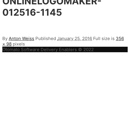
ONLINELOGOMAKER-
012516-1145
By
Anton Weiss
Published
January 25, 2016
Full size is
356
× 98
pixels
Otomato Software Delivery Enablers © 2022