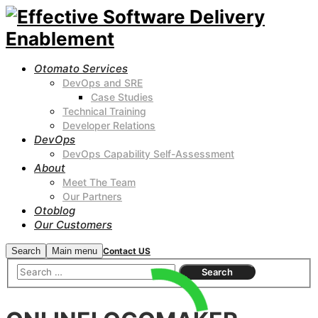
Otomato Services
DevOps and SRE
Case Studies
Technical Training
Developer Relations
DevOps
DevOps Capability Self-Assessment
About
Meet The Team
Our Partners
Otoblog
Our Customers
Search
Main menu
Contact US