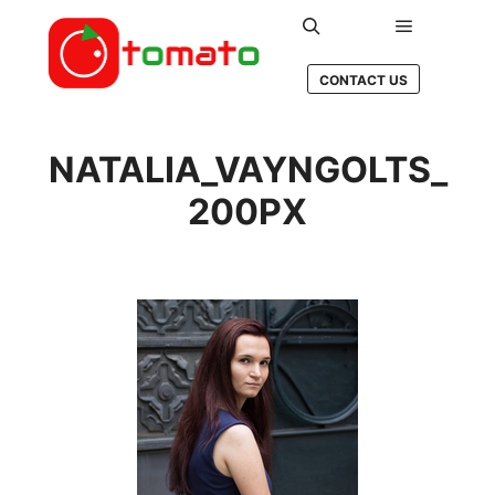
Main men
Search
CONTACT US
NATALIA_VAYNGOLTS_
200PX