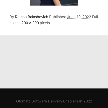
By
Roman Balashevich
Published
June 19, 2022
Full
size is
200 × 200
pixels
Otomato Software Delivery Enablers © 2022