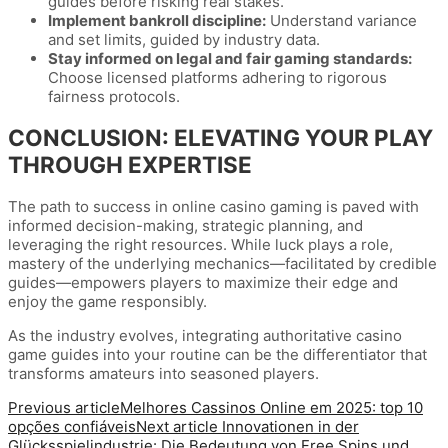
guides before risking real stakes.
Implement bankroll discipline:
Understand variance
and set limits, guided by industry data.
Stay informed on legal and fair gaming standards:
Choose licensed platforms adhering to rigorous
fairness protocols.
CONCLUSION: ELEVATING YOUR PLAY
THROUGH EXPERTISE
The path to success in online casino gaming is paved with
informed decision-making, strategic planning, and
leveraging the right resources. While luck plays a role,
mastery of the underlying mechanics—facilitated by credible
guides—empowers players to maximize their edge and
enjoy the game responsibly.
As the industry evolves, integrating authoritative casino
game guides into your routine can be the differentiator that
transforms amateurs into seasoned players.
Previous article
Melhores Cassinos Online em 2025: top 10
opções confiáveis
Next article
Innovationen in der
Glücksspielindustrie: Die Bedeutung von Free Spins und