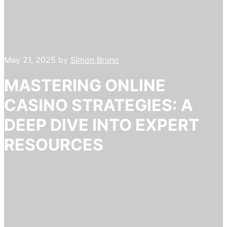
May 21, 2025
by
Simon Bruno
MASTERING ONLINE
CASINO STRATEGIES: A
DEEP DIVE INTO EXPERT
RESOURCES