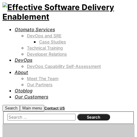
Otomato Services
DevOps and SRE
Case Studies
Technical Training
Developer Relations
DevOps
DevOps Capability Self-Assessment
About
Meet The Team
Our Partners
Otoblog
Our Customers
Search
Main menu
Contact US