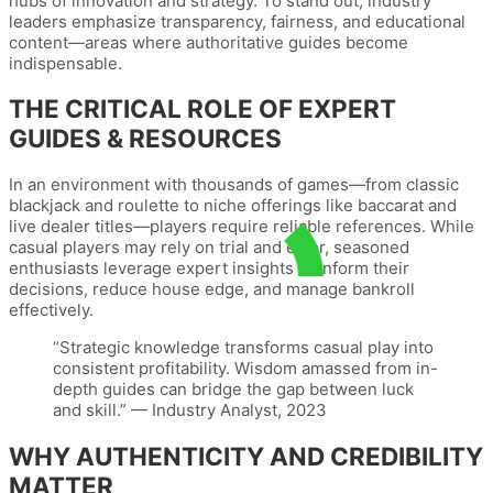
hubs of innovation and strategy. To stand out, industry
leaders emphasize transparency, fairness, and educational
content—areas where authoritative guides become
indispensable.
THE CRITICAL ROLE OF EXPERT
GUIDES & RESOURCES
In an environment with thousands of games—from classic
blackjack and roulette to niche offerings like baccarat and
live dealer titles—players require reliable references. While
casual players may rely on trial and error, seasoned
enthusiasts leverage expert insights to inform their
decisions, reduce house edge, and manage bankroll
effectively.
“Strategic knowledge transforms casual play into
consistent profitability. Wisdom amassed from in-
depth guides can bridge the gap between luck
and skill.” — Industry Analyst, 2023
WHY AUTHENTICITY AND CREDIBILITY
MATTER