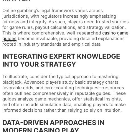
Online gambling’s legal framework varies across
jurisdictions, with regulators increasingly emphasizing
fairness and integrity. As such, players need trusted sources
for game rules, payout calculations, and strategy validation.
This is where comprehensive, well-researched
casino game
guides
become invaluable, providing detailed explanations
rooted in industry standards and empirical data.
INTEGRATING EXPERT KNOWLEDGE
INTO YOUR STRATEGY
To illustrate, consider the typical approach to mastering
blackjack. Advanced players study basic strategy charts,
favorable odds, and card-counting techniques—resources
often outlined comprehensively in reputable guides. These
guides analyze game mechanics, offer statistical insights,
and often include simulation data, enabling players to make
informed decisions rather than relying solely on intuition.
DATA-DRIVEN APPROACHES IN
MODERN CASINO PLAY