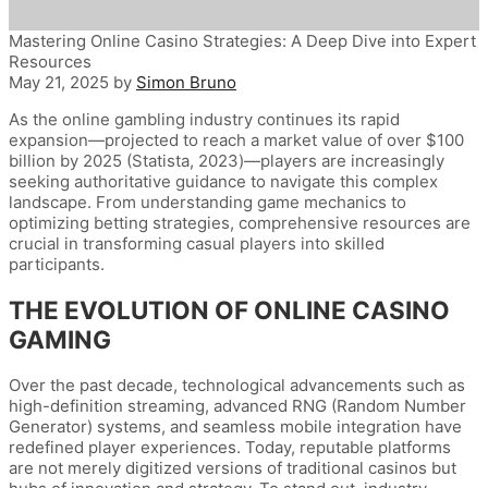
Mastering Online Casino Strategies: A Deep Dive into Expert
Resources
May 21, 2025
by
Simon Bruno
As the online gambling industry continues its rapid
expansion—projected to reach a market value of over
$100
billion
by 2025 (Statista, 2023)—players are increasingly
seeking authoritative guidance to navigate this complex
landscape. From understanding game mechanics to
optimizing betting strategies, comprehensive resources are
crucial in transforming casual players into skilled
participants.
THE EVOLUTION OF ONLINE CASINO
GAMING
Over the past decade, technological advancements such as
high-definition streaming, advanced RNG (Random Number
Generator) systems, and seamless mobile integration have
redefined player experiences. Today, reputable platforms
are not merely digitized versions of traditional casinos but