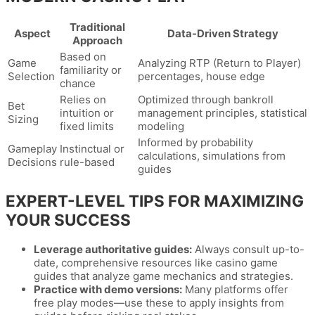
Traditional
Aspect
Data-Driven Strategy
Approach
Based on
Game
Analyzing RTP (Return to Player)
familiarity or
Selection
percentages, house edge
chance
Relies on
Optimized through bankroll
Bet
intuition or
management principles, statistical
Sizing
fixed limits
modeling
Informed by probability
Gameplay
Instinctual or
calculations, simulations from
Decisions
rule-based
guides
EXPERT-LEVEL TIPS FOR MAXIMIZING
YOUR SUCCESS
Leverage authoritative guides:
Always consult up-to-
date, comprehensive resources like casino game
guides that analyze game mechanics and strategies.
Practice with demo versions:
Many platforms offer
free play modes—use these to apply insights from