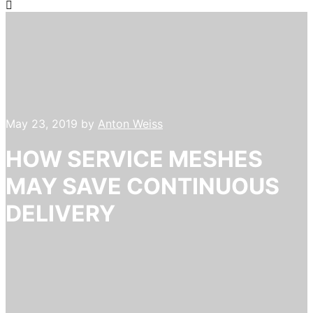
May 23, 2019
by
Anton Weiss
HOW SERVICE MESHES
MAY SAVE CONTINUOUS
DELIVERY