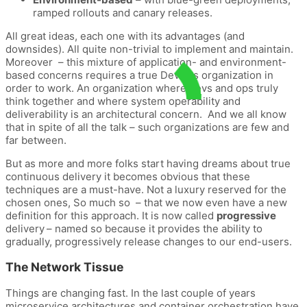
ramped rollouts and canary releases.
All great ideas, each one with its advantages (and
downsides). All quite non-trivial to implement and maintain.
Moreover – this mixture of application- and environment-
based concerns requires a true DevOps organization in
order to work. An organization where devs and ops truly
think together and where system operability and
deliverability is an architectural concern. And we all know
that in spite of all the talk – such organizations are few and
far between.
But as more and more folks start having dreams about true
continuous delivery it becomes obvious that these
techniques are a must-have. Not a luxury reserved for the
chosen ones, So much so – that we now even have a new
definition for this approach. It is now called
progressive
delivery
– named so because it provides the ability to
gradually, progressively release changes to our end-users.
The Network Tissue
Things are changing fast. In the last couple of years
microservice architectures and container orchestration have