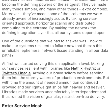
become the defining powers of the zeitgeist. They’ve made
many things simpler, and many other things – extra complex.
Moreover – they’ve made some of the problems we were
already aware of increasingly acute. By taking service-
oriented approach, horizontal scaling and distributed
computing to the extreme. By making the network the
defining integration layer that all our systems depend upon.
One of the questions that we had to answer was – how to
make our systems resilient to failure now that there’s this
unreliable, ephemeral network tissue standing in all our data
paths?
At first we started solving this on application level. Making
our services resilient with libraries like
Netflix Hystrix
or
Twitter’s Finagle
. Arming our brave sailors before sending
them into the stormy waters of production environments. But
with time the amount of needed ammunition continued
growing and our lightweight ships felt heavier and heavier.
Libraries made services uncomfortably interdependent and
thus ruined the vision of granular, restriction-free delivery.
Enter Service Mesh