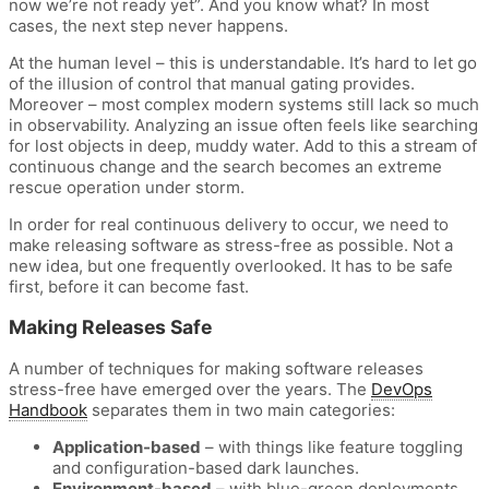
now we’re not ready yet”. And you know what? In most
cases, the next step never happens.
At the human level – this is understandable. It’s hard to let go
of the illusion of control that manual gating provides.
Moreover – most complex modern systems still lack so much
in observability. Analyzing an issue often feels like searching
for lost objects in deep, muddy water. Add to this a stream of
continuous change and the search becomes an extreme
rescue operation under storm.
In order for real continuous delivery to occur, we need to
make releasing software as stress-free as possible. Not a
new idea, but one frequently overlooked. It has to be safe
first, before it can become fast.
Making Releases Safe
A number of techniques for making software releases
stress-free have emerged over the years. The
DevOps
Handbook
separates them in two main categories:
Application-based
– with things like feature toggling
and configuration-based dark launches.
Environment-based
– with blue-green deployments,