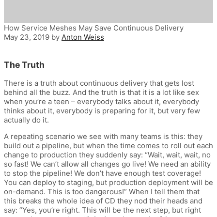
How Service Meshes May Save Continuous Delivery
May 23, 2019
by
Anton Weiss
The Truth
There is a truth about continuous delivery that gets lost
behind all the buzz. And the truth is that it is a lot like sex
when you’re a teen – everybody talks about it, everybody
thinks about it, everybody is preparing for it, but very few
actually do it.
A repeating scenario we see with many teams is this: they
build out a pipeline, but when the time comes to roll out each
change to production they suddenly say: “Wait, wait, wait, no
so fast! We can’t allow all changes go live! We need an ability
to stop the pipeline! We don’t have enough test coverage!
You can deploy to staging, but production deployment will be
on-demand. This is too dangerous!” When I tell them that
this breaks the whole idea of CD they nod their heads and
say: “Yes, you’re right. This will be the next step, but right