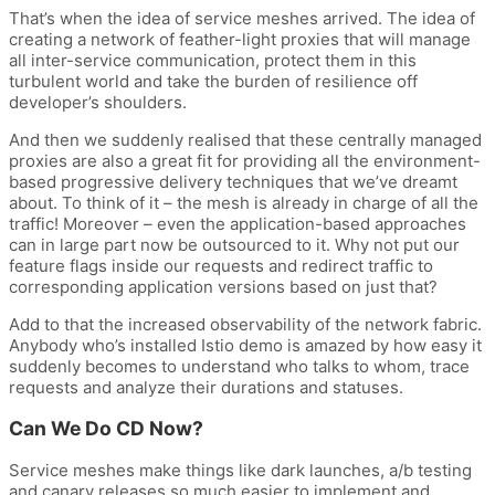
That’s when the idea of service meshes arrived. The idea of
creating a network of feather-light proxies that will manage
all inter-service communication, protect them in this
turbulent world and take the burden of resilience off
developer’s shoulders.
And then we suddenly realised that these centrally managed
proxies are also a great fit for providing all the environment-
based progressive delivery techniques that we’ve dreamt
about. To think of it – the mesh is already in charge of all the
traffic! Moreover – even the application-based approaches
can in large part now be outsourced to it. Why not put our
feature flags inside our requests and redirect traffic to
corresponding application versions based on just that?
Add to that the increased observability of the network fabric.
Anybody who’s installed Istio demo is amazed by how easy it
suddenly becomes to understand who talks to whom, trace
requests and analyze their durations and statuses.
Can We Do CD Now?
Service meshes make things like dark launches, a/b testing
and canary releases so much easier to implement and