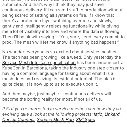
automate. And that’s why I think they may just save
continuous delivery. If I can send stuff to production without
being scared of setting all systems on fire. If I know that
there’s a protection layer watching over me and slowly,
gently and intelligently releasing functionality while giving
me a lot of visibility into how and where the data is flowing.
Then I’ll be ok with saying – “Yes, sure, send every commit to
prod. The mesh will let me know if anything bad happens.”
No wonder everyone is so excited about service meshes.
The tech has been growing like a weed. Only yesterday the
Service Mesh Interface specification
has been announced at
KubeCon in Barcelona, taking the industry one step closer to
having a common language for talking about what it is a
mesh does and realizing its evident potential. The plan is
quite clear, it is now up to us to execute upon it.
And then maybe, just maybe – continuous delivery will
become the boring reality for most, if not all of us.
P.S: if you’re interested in service meshes and how they are
evolving take a look at the following projects:
Istio
,
Linkerd
,
Consul Connect
,
Service Mesh Hub
,
SMI Spec