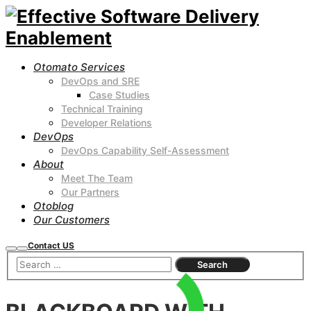
Otomato Services
DevOps and SRE
Case Studies
Technical Training
Developer Relations
DevOps
DevOps Capability Self-Assessment
About
Meet The Team
Our Partners
Otoblog
Our Customers
Contact US
Search
Main
menu