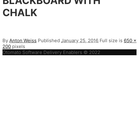
BLACKBOARD WITH
CHALK
By
Anton Weiss
Published
January 25, 2016
Full size is
650 ×
200
pixels
Otomato Software Delivery Enablers © 2022